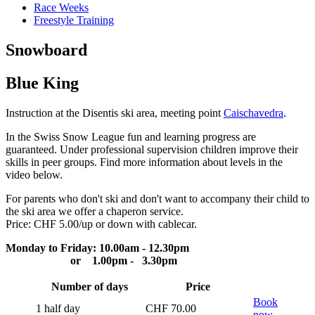
Race Weeks
Freestyle Training
Snowboard
Blue King
Instruction at the Disentis ski area, meeting point
Caischavedra
.
In the Swiss Snow League fun and learning progress are
guaranteed. Under professional supervision children improve their
skills in peer groups. Find more information about levels in the
video below.
For parents who don't ski and don't want to accompany their child to
the ski area we offer a chaperon service.
Price: CHF 5.00/up or down with cablecar.
Monday to Friday: 10.00am - 12.30pm
or 1.00pm - 3.30pm
Number of days
Price
Book
1 half day
CHF 70.00
now