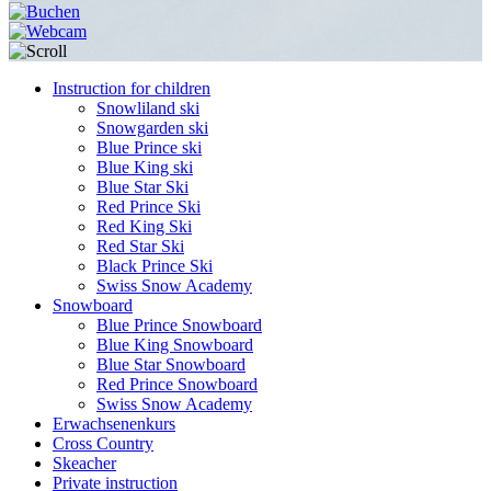
Instruction for children
Snowliland ski
Snowgarden ski
Blue Prince ski
Blue King ski
Blue Star Ski
Red Prince Ski
Red King Ski
Red Star Ski
Black Prince Ski
Swiss Snow Academy
Snowboard
Blue Prince Snowboard
Blue King Snowboard
Blue Star Snowboard
Red Prince Snowboard
Swiss Snow Academy
Erwachsenenkurs
Cross Country
Skeacher
Private instruction