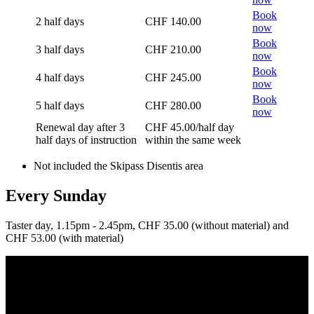
Book
2 half days
CHF 140.00
now
Book
3 half days
CHF 210.00
now
Book
4 half days
CHF 245.00
now
Book
5 half days
CHF 280.00
now
Renewal day after 3
CHF 45.00/half day
half days of instruction
within the same week
Not included the Skipass Disentis area
Every Sunday
Taster day, 1.15pm - 2.45pm, CHF 35.00 (without material) and
CHF 53.00 (with material)