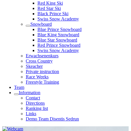
Red King Ski
Red Star Ski
Black Prince Ski
Swiss Snow Academy
Snowboard
Blue Prince Snowboard
Blue King Snowboard
Blue Star Snowboard
Red Prince Snowboard
Swiss Snow Academy
Erwachsenenkurs
Cross Country
Skeacher
Private instruction
Race Weeks
Freestyle Training
Team
Information
Contact
Directions
Ranking list
Links
Demo Team Disentis Sedrun