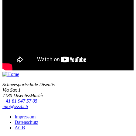
Schneesportschule Disentis
Via Sax 1
7180 Disentis/Mustér
+41 81 947 57 05
info@sssd.ch
Impressum
Datenschutz
AGB