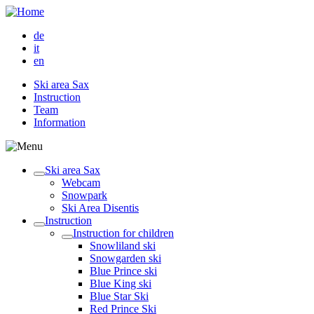
de
it
en
Ski area Sax
Instruction
Team
Information
Ski area Sax
Webcam
Snowpark
Ski Area Disentis
Instruction
Instruction for children
Snowliland ski
Snowgarden ski
Blue Prince ski
Blue King ski
Blue Star Ski
Red Prince Ski